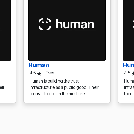
Human
Hu
4.5
·
Free
4.5
Human is building the trust
Human
eir
infrastructure as a public good. Their
infra
focus is to do it in the most cre…
focus