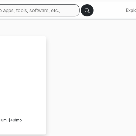
Expl
emium, $40/mo