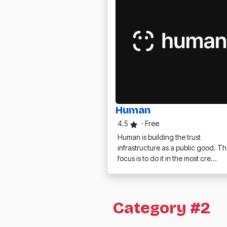
Human
4.5
·
Free
Human is building the trust
infrastructure as a public good. Th
focus is to do it in the most cre…
Category #2