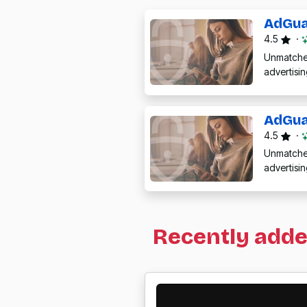
AdGua
4.5
·
Unmatched
advertisi
AdGua
4.5
·
Unmatched
advertisi
Recently add