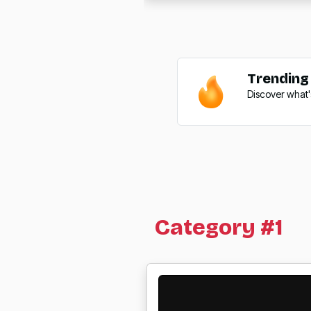
Trending
Discover what'
Category #1