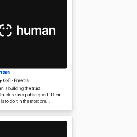
man
(34)
·
Free trail
 is building the trust
structure as a public good. Their
 is to do it in the most cre…