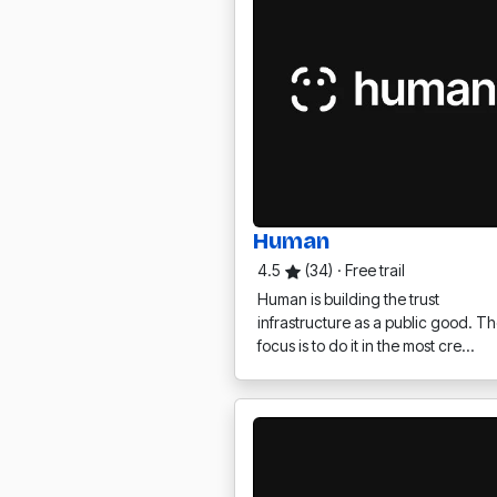
Human
4.5
(34)
·
Free trail
Human is building the trust
infrastructure as a public good. Th
focus is to do it in the most cre…