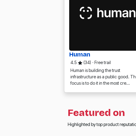
Human
4.5
(34)
·
Free trail
Human is building the trust
infrastructure as a public good. Th
focus is to do it in the most cre…
Featured on
Highlighted by top product reputat