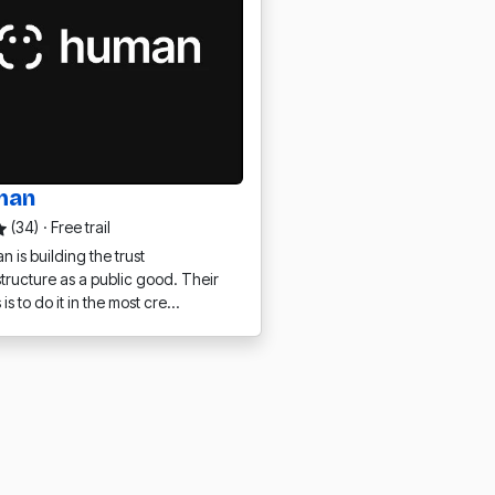
man
(34)
·
Free trail
 is building the trust
structure as a public good. Their
 is to do it in the most cre…