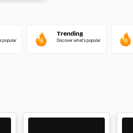
Trending
s popular
Discover what's popular