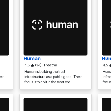
Human
Hu
4.5
(34)
·
Free trail
4.5
Human is building the trust
Human
eir
infrastructure as a public good. Their
infra
focus is to do it in the most cre…
focus