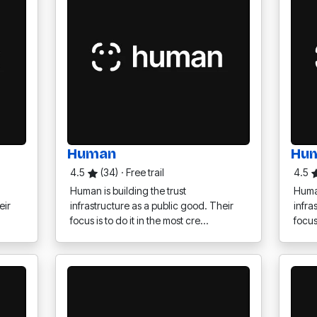
Human
Hu
4.5
(34)
·
Free trail
4.5
Human is building the trust
Human
eir
infrastructure as a public good. Their
infra
focus is to do it in the most cre…
focus