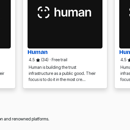
Human
Hu
4.5
(34)
·
Free trail
4.5
Human is building the trust
Human
eir
infrastructure as a public good. Their
infra
focus is to do it in the most cre…
focus
ion and renowned platforms.