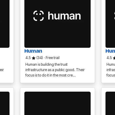
Human
Hu
4.5
(34)
·
Free trail
4.5
Human is building the trust
Human
eir
infrastructure as a public good. Their
infra
focus is to do it in the most cre…
focus