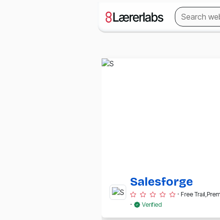
Salesforge
·
Free Trail,Pr
·
Verified