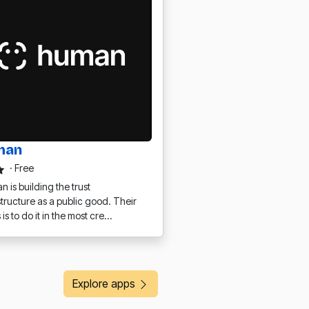
man
·
Free
 is building the trust
structure as a public good. Their
 is to do it in the most cre…
Explore apps