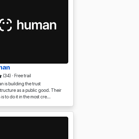
man
(34)
·
Free trail
 is building the trust
structure as a public good. Their
 is to do it in the most cre…