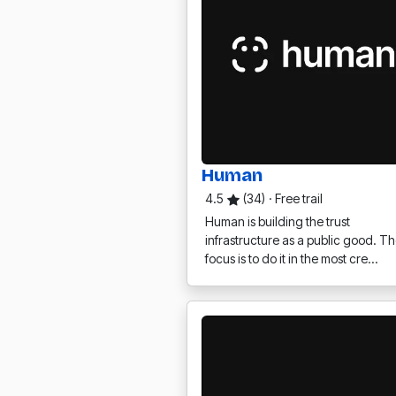
Human
4.5
(34)
·
Free trail
Human is building the trust
infrastructure as a public good. Th
focus is to do it in the most cre…