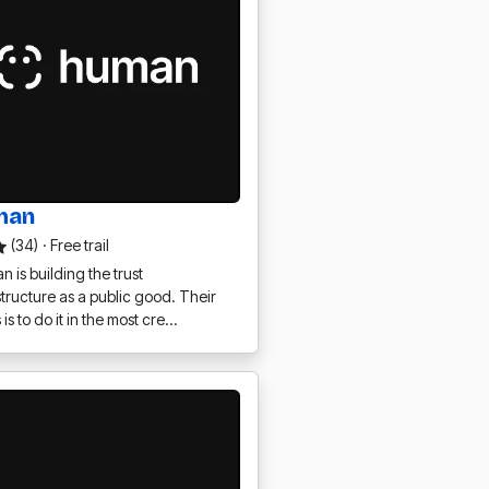
man
(34)
·
Free trail
 is building the trust
structure as a public good. Their
 is to do it in the most cre…