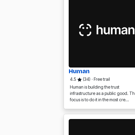
Human
4.5
(34)
·
Free trail
Human is building the trust
infrastructure as a public good. Th
focus is to do it in the most cre…