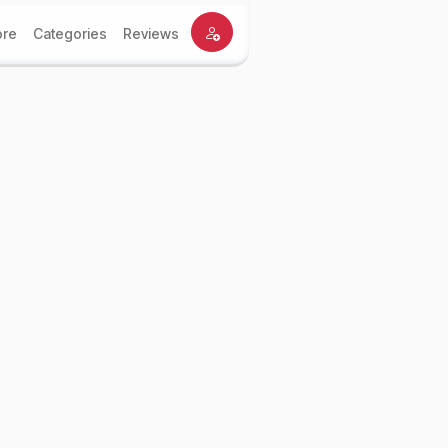
ore
Categories
Reviews