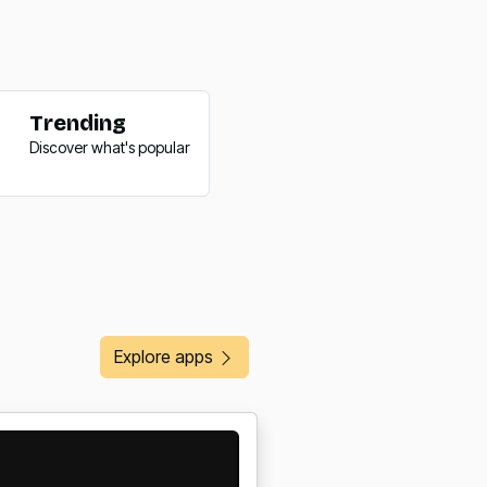
Trending
Trending
Discover what's popular
Discover what's popular
Explore apps