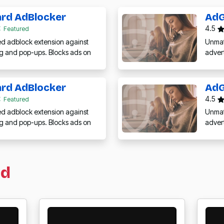
rd AdBlocker
AdG
4.5
Featured
 adblock extension against
Unmat
ng and pop-ups. Blocks ads on
adver
rd AdBlocker
AdG
4.5
Featured
 adblock extension against
Unmat
ng and pop-ups. Blocks ads on
adver
ed