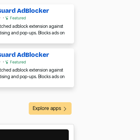
uard AdBlocker
·
Featured
ched adblock extension against
tising and pop-ups. Blocks ads on
uard AdBlocker
·
Featured
ched adblock extension against
tising and pop-ups. Blocks ads on
Explore apps